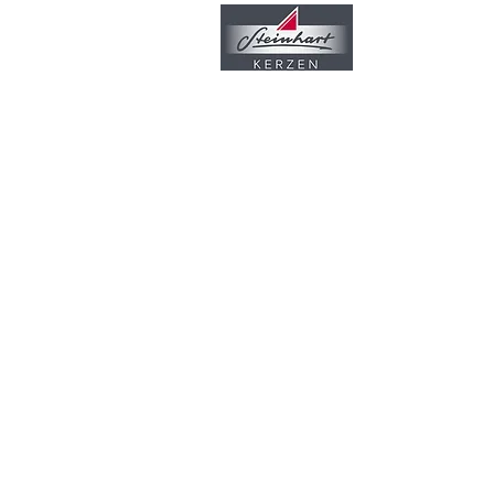
Unternehmen