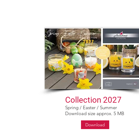
Sortiment
Kerzen Outlet
Kerzen ABC
Kontakt
Ka
Collection 2027
Spring / Easter / Summer
Download size approx. 5 MB
Download